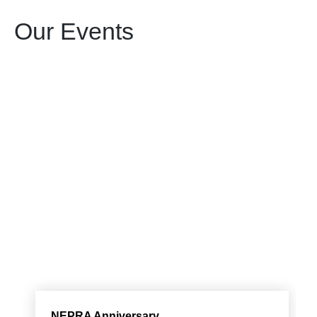
Our Events
NEPRA Anniversary