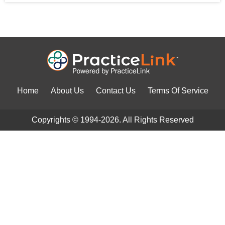
Home
About Us
Contact Us
Terms Of Service
Copyrights © 1994-2026. All Rights Reserved