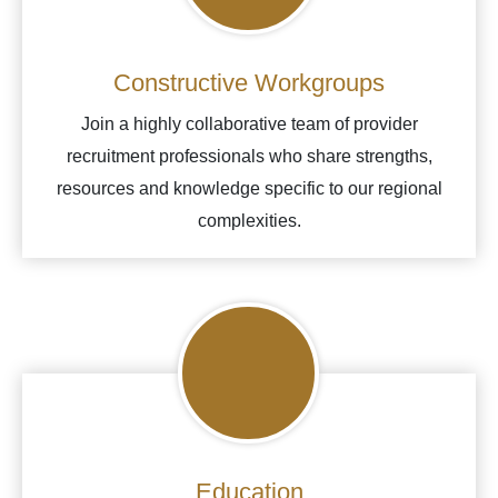
Constructive Workgroups
Join a highly collaborative team of provider
recruitment professionals who share strengths,
resources and knowledge specific to our regional
complexities.
Education