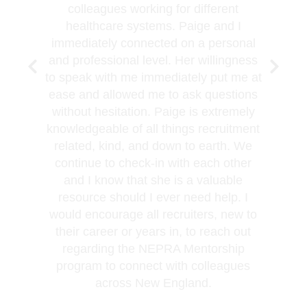
colleagues working for different
healthcare systems. Paige and I
immediately connected on a personal
and professional level. Her willingness
to speak with me immediately put me at
ease and allowed me to ask questions
without hesitation. Paige is extremely
knowledgeable of all things recruitment
related, kind, and down to earth. We
continue to check-in with each other
and I know that she is a valuable
resource should I ever need help. I
would encourage all recruiters, new to
their career or years in, to reach out
regarding the NEPRA Mentorship
program to connect with colleagues
across New England.