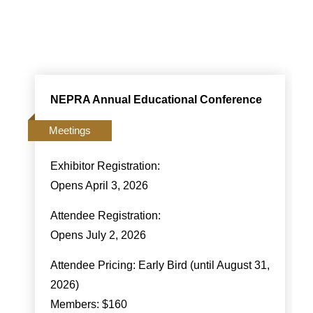
NEPRA Annual Educational Conference
Meetings
Exhibitor Registration:
Opens April 3, 2026
Attendee Registration:
Opens July 2, 2026
Attendee Pricing: Early Bird (until August 31,
2026)
Members: $160