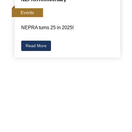
Events
NEPRA turns 25 in 2025!
Read More