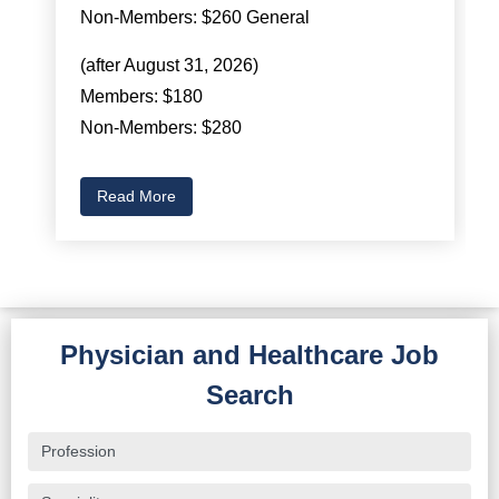
Non-Members: $260 General
(after August 31, 2026)
Members: $180
Non-Members: $280
Read More
Physician and Healthcare Job
Search