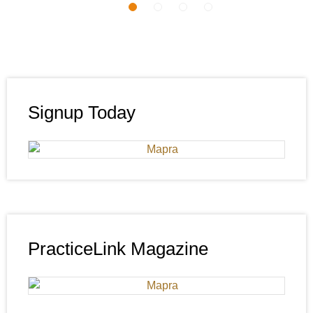
Signup Today
PracticeLink Magazine