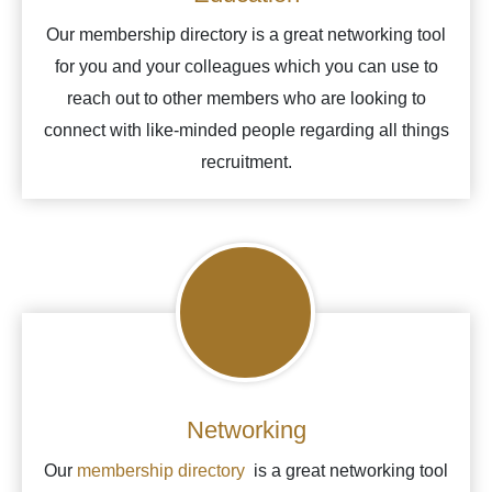
Our membership directory is a great networking tool
for you and your colleagues which you can use to
reach out to other members who are looking to
connect with like-minded people regarding all things
recruitment.
Networking
Our
membership directory
is a great networking tool