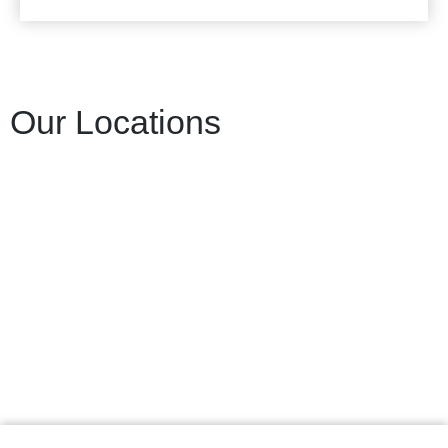
Our Locations