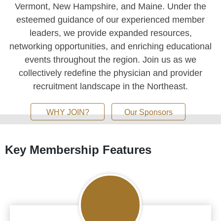
Vermont, New Hampshire, and Maine. Under the
esteemed guidance of our experienced member
leaders, we provide expanded resources,
networking opportunities, and enriching educational
events throughout the region. Join us as we
collectively redefine the physician and provider
recruitment landscape in the Northeast.
WHY JOIN?
Our Sponsors
Careers
Key Membership Features