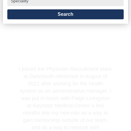
Jacqueline LaBelle, Physician Recruiter
I joined the Physician Recruitment team
at Dartmouth-Hitchcock in August of
2021 after working for the health
system as an administrative manager. I
was put in touch with Paige Livingston
at Baystate Medical Center a few
months into my new role as a way to
gain mentorship outside of our team,
and as a way to network with