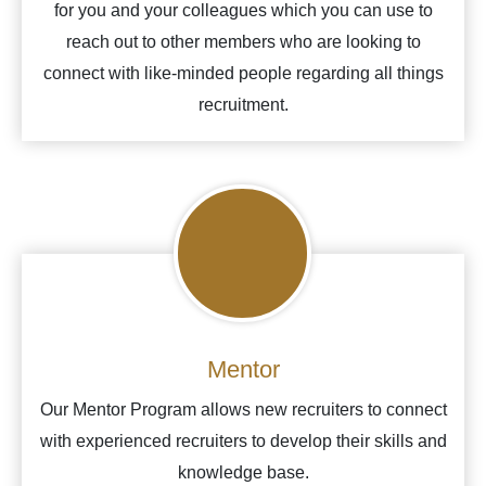
for you and your colleagues which you can use to
reach out to other members who are looking to
connect with like-minded people regarding all things
recruitment.
Mentor
Our Mentor Program allows new recruiters to connect
with experienced recruiters to develop their skills and
knowledge base.