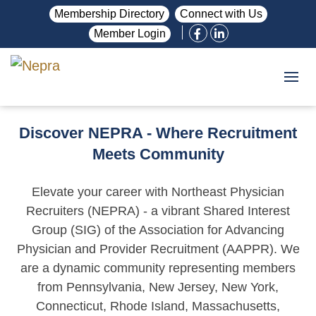
Membership Directory
Connect with Us
Member Login
Discover NEPRA - Where Recruitment
Meets Community
Elevate your career with Northeast Physician
Recruiters (NEPRA) - a vibrant Shared Interest
Group (SIG) of the Association for Advancing
Physician and Provider Recruitment (AAPPR). We
are a dynamic community representing members
from Pennsylvania, New Jersey, New York,
Connecticut, Rhode Island, Massachusetts,