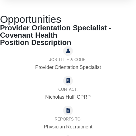
Opportunities
Provider Orientation Specialist -
Covenant Health
Position Description
JOB TITLE & CODE:
Provider Orientation Specialist
CONTACT:
Nicholas Huff, CPRP
REPORTS TO:
Physician Recruitment