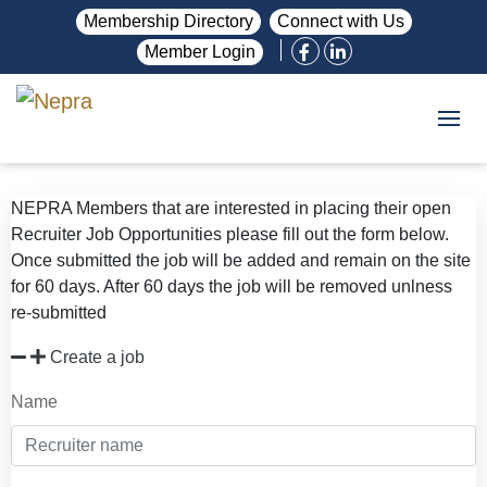
Membership Directory
Connect with Us
Member Login
NEPRA Members that are interested in placing their open
Recruiter Job Opportunities please fill out the form below.
Once submitted the job will be added and remain on the site
for 60 days. After 60 days the job will be removed unlness
re-submitted
Create a job
Name