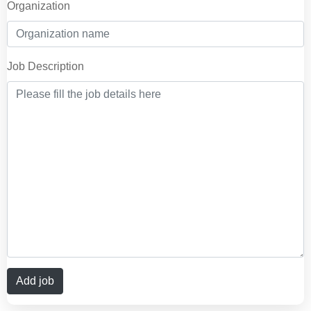
Organization
Job Description